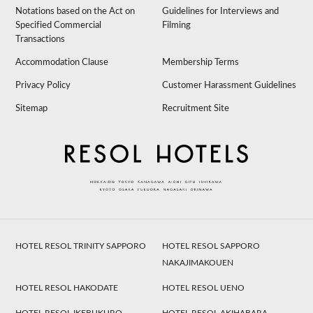
Notations based on the Act on
Guidelines for Interviews and
Specified Commercial
Filming
Transactions
Accommodation Clause
Membership Terms
Privacy Policy
Customer Harassment Guidelines
Sitemap
Recruitment Site
HOTEL RESOL TRINITY SAPPORO
HOTEL RESOL SAPPORO
NAKAJIMAKOUEN
HOTEL RESOL HAKODATE
HOTEL RESOL UENO