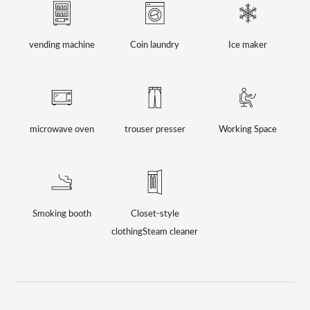
vending machine
Coin laundry
Ice maker
microwave oven
trouser presser
Working Space
Smoking booth
Closet-style
clothing
Steam cleaner