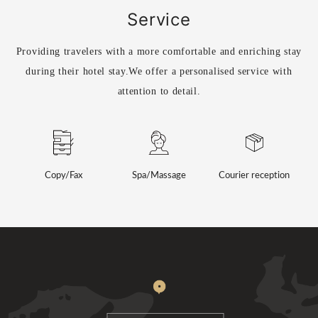
Service
Providing travelers with a more comfortable and enriching stay
during their hotel stay.
We offer a personalised service with
attention to detail.
Copy/Fax
Spa/Massage
Courier reception