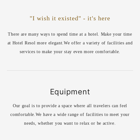
"I wish it existed" - it's here
There are many ways to spend time at a hotel. Make your time
at Hotel Resol more elegant.
We offer a variety of facilities and
services to make your stay even more comfortable.
Equipment
Our goal is to provide a space where all travelers can feel
comfortable.
We have a wide range of facilities to meet your
needs, whether you want to relax or be active.