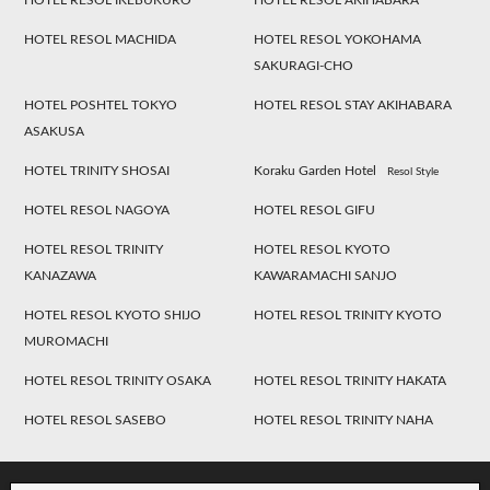
HOTEL RESOL IKEBUKURO
HOTEL RESOL AKIHABARA
HOTEL RESOL MACHIDA
HOTEL RESOL YOKOHAMA
SAKURAGI-CHO
HOTEL POSHTEL TOKYO
HOTEL RESOL STAY AKIHABARA
ASAKUSA
HOTEL TRINITY SHOSAI
Koraku Garden Hotel
Resol Style
HOTEL RESOL NAGOYA
HOTEL RESOL GIFU
HOTEL RESOL TRINITY
HOTEL RESOL KYOTO
KANAZAWA
KAWARAMACHI SANJO
HOTEL RESOL KYOTO SHIJO
HOTEL RESOL TRINITY KYOTO
MUROMACHI
HOTEL RESOL TRINITY OSAKA
HOTEL RESOL TRINITY HAKATA
HOTEL RESOL SASEBO
HOTEL RESOL TRINITY NAHA