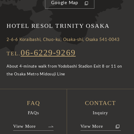
Google Map
HOTEL RESOL TRINITY OSAKA
2-6-6 Koraibashi, Chuo-ku, Osaka-shi, Osaka 541-0043
06-6229-9269
TEL.
About 4-minute walk from Yodobashi Stadion Exit 8 or 11 on
the Osaka Metro Midosuji Line
FAQ
CONTACT
FAQs
Inquiry
View More
View More