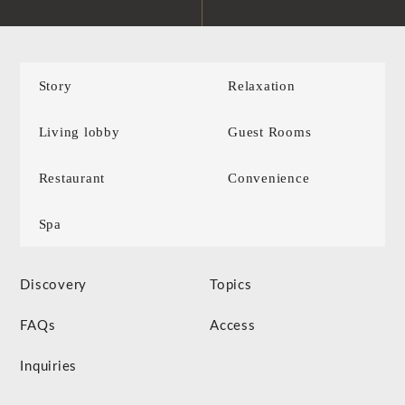
Story
Relaxation
Living lobby
Guest Rooms
Restaurant
Convenience
Spa
Discovery
Topics
FAQs
Access
Inquiries