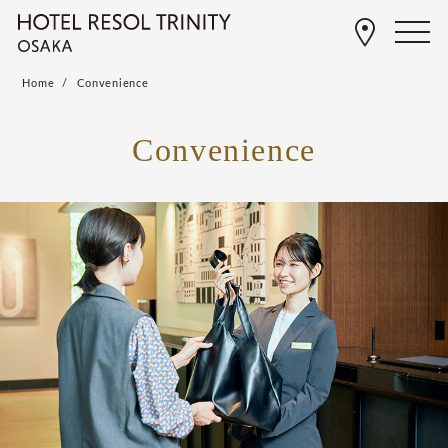
Home
Convenience
Convenience