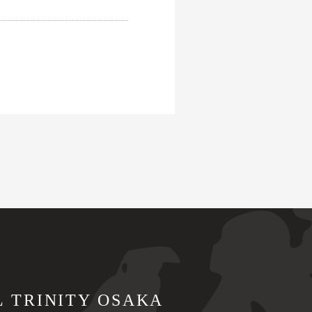
L TRINITY OSAKA