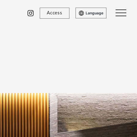
Access
Language