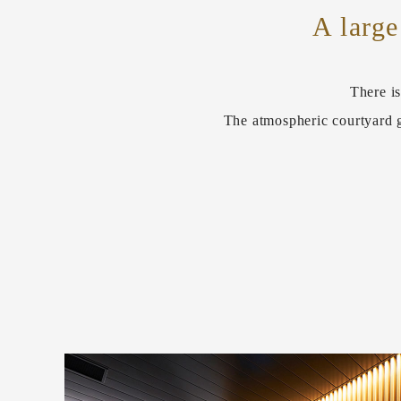
A large
There is
The atmospheric courtyard g