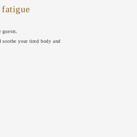
 fatigue
r guests.
l soothe your tired body and