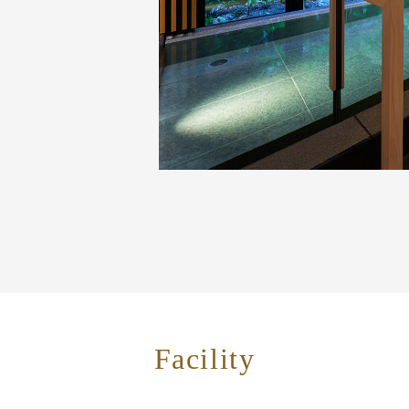
Facility