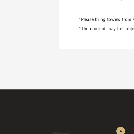
*Please bring towels from
*The content may be subje