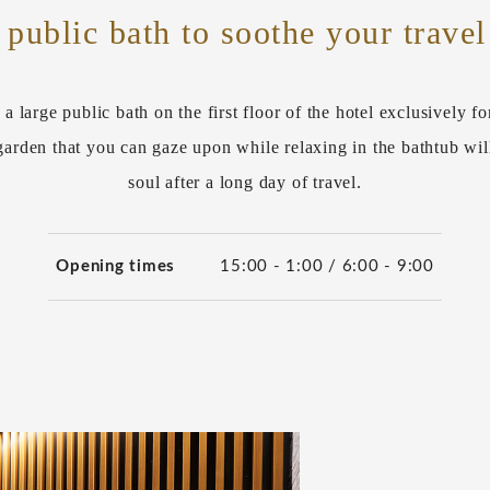
 public bath to soothe your travel
 a large public bath on the first floor of the hotel exclusively fo
arden that you can gaze upon while relaxing in the bathtub wil
soul after a long day of travel.
Opening times
15:00 - 1:00 / 6:00 - 9:00