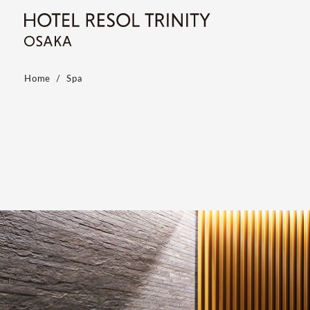
Home
Spa