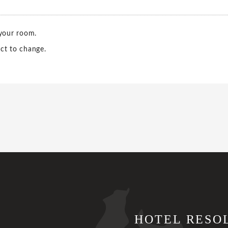
 your room.
ct to change.
HOTEL RESO