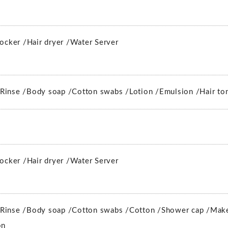
locker /
Hair dryer /
Water Server
Rinse /
Body soap /
Cotton swabs /
Lotion /
Emulsion /
Hair to
locker /
Hair dryer /
Water Server
Rinse /
Body soap /
Cotton swabs /
Cotton /
Shower cap /
Make
on