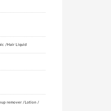
nic /
Hair Liquid
up remover /
Lotion /