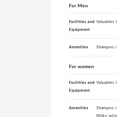
For Men
Facilities and
Valuables 
Equipment
Amenities
Shampoo /
For women
Facilities and
Valuables 
Equipment
Amenities
Shampoo /
Milky loti