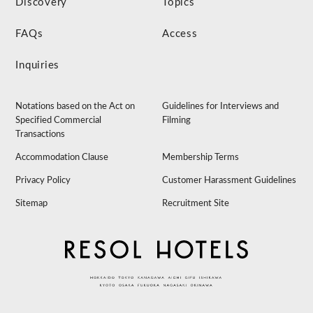
Discovery
Topics
FAQs
Access
Inquiries
Notations based on the Act on
Guidelines for Interviews and
Specified Commercial
Filming
Transactions
Accommodation Clause
Membership Terms
Privacy Policy
Customer Harassment Guidelines
Sitemap
Recruitment Site