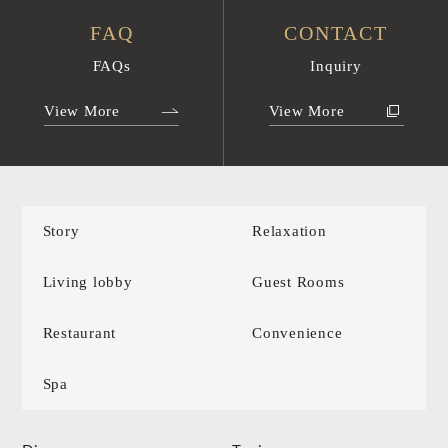
FAQ
CONTACT
FAQs
Inquiry
View More
View More
Story
Relaxation
Living lobby
Guest Rooms
Restaurant
Convenience
Spa