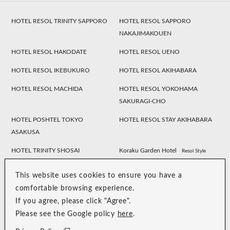
HOTEL RESOL TRINITY SAPPORO
HOTEL RESOL SAPPORO
NAKAJIMAKOUEN
HOTEL RESOL HAKODATE
HOTEL RESOL UENO
HOTEL RESOL IKEBUKURO
HOTEL RESOL AKIHABARA
HOTEL RESOL MACHIDA
HOTEL RESOL YOKOHAMA
SAKURAGI-CHO
HOTEL POSHTEL TOKYO
HOTEL RESOL STAY AKIHABARA
ASAKUSA
HOTEL TRINITY SHOSAI
Koraku Garden Hotel
Resol Style
HOTEL RESOL NAGOYA
HOTEL RESOL GIFU
This website uses cookies to ensure you have a
HOTEL RESOL TRINITY
HOTEL RESOL KYOTO
comfortable browsing experience.
KANAZAWA
KAWARAMACHI SANJO
If you agree, please click "Agree".
Please see the Google policy
here
.
HOTEL RESOL KYOTO SHIJO
HOTEL RESOL TRINITY KYOTO