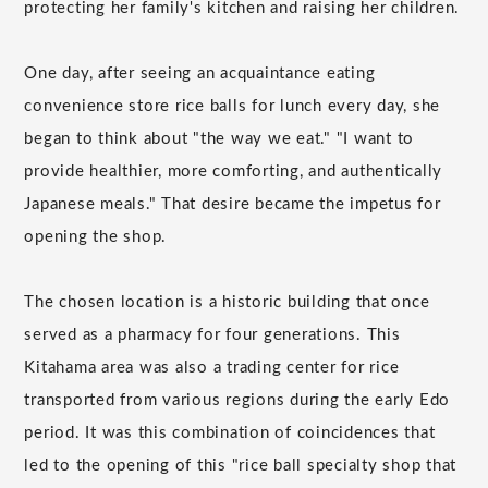
protecting her family's kitchen and raising her children.
One day, after seeing an acquaintance eating
convenience store rice balls for lunch every day, she
began to think about "the way we eat." "I want to
provide healthier, more comforting, and authentically
Japanese meals." That desire became the impetus for
opening the shop.
The chosen location is a historic building that once
served as a pharmacy for four generations. This
Kitahama area was also a trading center for rice
transported from various regions during the early Edo
period. It was this combination of coincidences that
led to the opening of this "rice ball specialty shop that