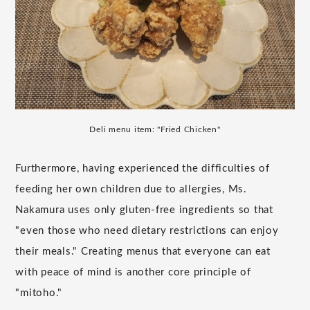
Deli menu item: "Fried Chicken"
Furthermore, having experienced the difficulties of
feeding her own children due to allergies, Ms.
Nakamura uses only gluten-free ingredients so that
"even those who need dietary restrictions can enjoy
their meals." Creating menus that everyone can eat
with peace of mind is another core principle of
"mitoho."