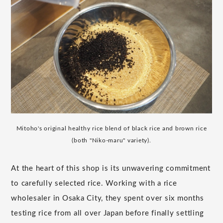
Mitoho's original healthy rice blend of black rice and brown rice
(both "Niko-maru" variety).
At the heart of this shop is its unwavering commitment
to carefully selected rice. Working with a rice
wholesaler in Osaka City, they spent over six months
testing rice from all over Japan before finally settling