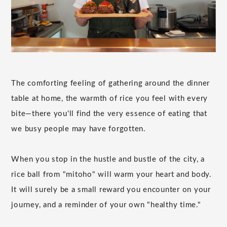
The comforting feeling of gathering around the dinner
table at home, the warmth of rice you feel with every
bite—there you'll find the very essence of eating that
we busy people may have forgotten.
When you stop in the hustle and bustle of the city, a
rice ball from "mitoho" will warm your heart and body.
It will surely be a small reward you encounter on your
journey, and a reminder of your own "healthy time."