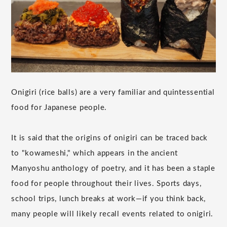
Onigiri (rice balls) are a very familiar and quintessential
food for Japanese people.
It is said that the origins of onigiri can be traced back
to "kowameshi," which appears in the ancient
Manyoshu anthology of poetry, and it has been a staple
food for people throughout their lives. Sports days,
school trips, lunch breaks at work—if you think back,
many people will likely recall events related to onigiri.