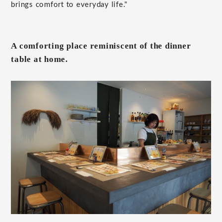
brings comfort to everyday life."
A comforting place reminiscent of the dinner
table at home.