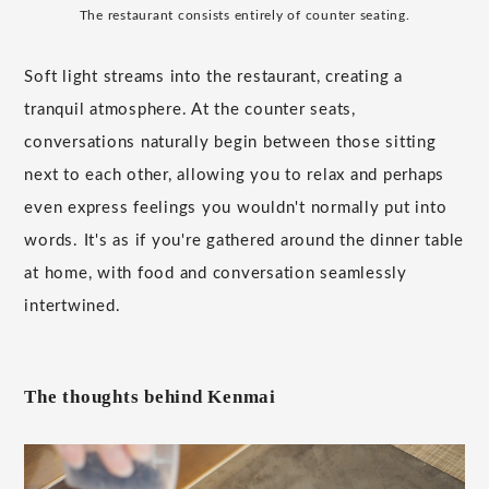
The restaurant consists entirely of counter seating.
Soft light streams into the restaurant, creating a
tranquil atmosphere. At the counter seats,
conversations naturally begin between those sitting
next to each other, allowing you to relax and perhaps
even express feelings you wouldn't normally put into
words. It's as if you're gathered around the dinner table
at home, with food and conversation seamlessly
intertwined.
The thoughts behind Kenmai