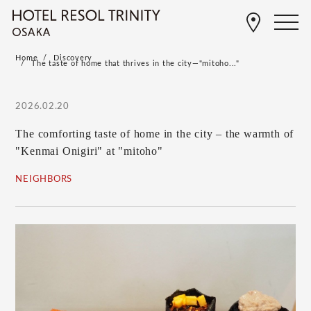
Home
Discovery
The taste of home that thrives in the city—"mitoho..."
2026.02.20
The comforting taste of home in the city – the warmth of
"Kenmai Onigiri" at "mitoho"
NEIGHBORS