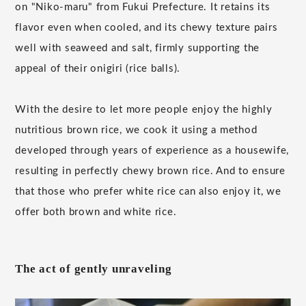
on "Niko-maru" from Fukui Prefecture. It retains its
flavor even when cooled, and its chewy texture pairs
well with seaweed and salt, firmly supporting the
appeal of their onigiri (rice balls).
With the desire to let more people enjoy the highly
nutritious brown rice, we cook it using a method
developed through years of experience as a housewife,
resulting in perfectly chewy brown rice. And to ensure
that those who prefer white rice can also enjoy it, we
offer both brown and white rice.
The act of gently unraveling