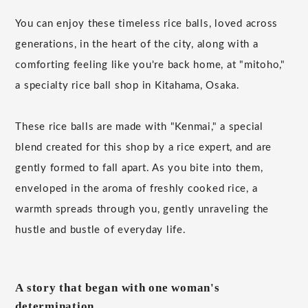
You can enjoy these timeless rice balls, loved across
generations, in the heart of the city, along with a
comforting feeling like you're back home, at "mitoho,"
a specialty rice ball shop in Kitahama, Osaka.
These rice balls are made with "Kenmai," a special
blend created for this shop by a rice expert, and are
gently formed to fall apart. As you bite into them,
enveloped in the aroma of freshly cooked rice, a
warmth spreads through you, gently unraveling the
hustle and bustle of everyday life.
A story that began with one woman's
determination.