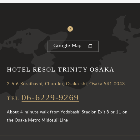
Google Map
HOTEL RESOL TRINITY OSAKA
2-6-6 Koraibashi, Chuo-ku, Osaka-shi, Osaka 541-0043
06-6229-9269
TEL.
About 4-minute walk from Yodobashi Stadion Exit 8 or 11 on
the Osaka Metro Midosuji Line