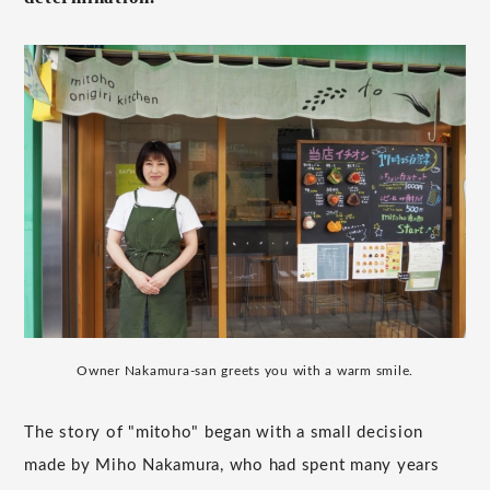
Owner Nakamura-san greets you with a warm smile.
The story of "mitoho" began with a small decision
made by Miho Nakamura, who had spent many years