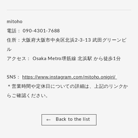
mitoho
電話： 090-4301-7688
住所：大阪府大阪市中央区北浜2-3-13 武田グリーンビ
ル
アクセス： Osaka Metro堺筋線 北浜駅 から徒歩1分
https://www.instagram.com/mitoho.onigiri/
SNS：
＊営業時間や定休日についての詳細は、上記のリンクか
らご確認ください。
Back to the list