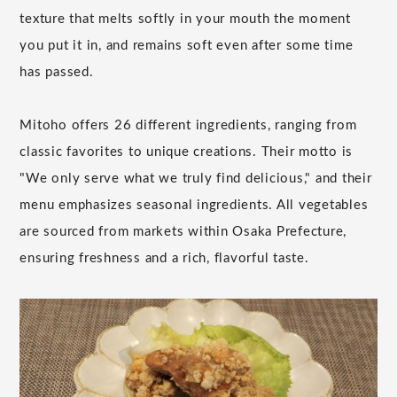
texture that melts softly in your mouth the moment
you put it in, and remains soft even after some time
has passed.
Mitoho offers 26 different ingredients, ranging from
classic favorites to unique creations. Their motto is
"We only serve what we truly find delicious," and their
menu emphasizes seasonal ingredients. All vegetables
are sourced from markets within Osaka Prefecture,
ensuring freshness and a rich, flavorful taste.