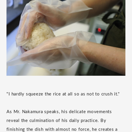
"I hardly squeeze the rice at all so as not to crush it."
As Mr. Nakamura speaks, his delicate movements
reveal the culmination of his daily practice. By
finishing the dish with almost no force, he creates a