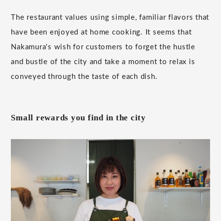
The restaurant values using simple, familiar flavors that
have been enjoyed at home cooking. It seems that
Nakamura's wish for customers to forget the hustle
and bustle of the city and take a moment to relax is
conveyed through the taste of each dish.
Small rewards you find in the city