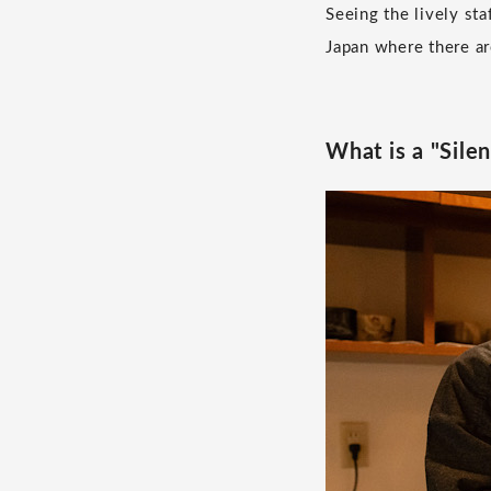
Seeing the lively st
Japan where there ar
What is a "Sile