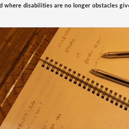
 where disabilities are no longer obstacles give