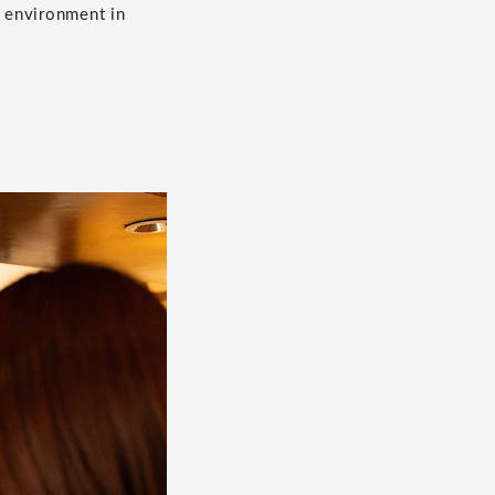
n environment in