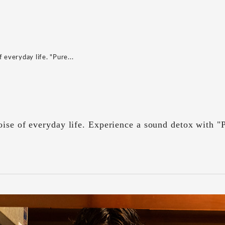
 everyday life. "Pure...
ise of everyday life. Experience a sound detox with "