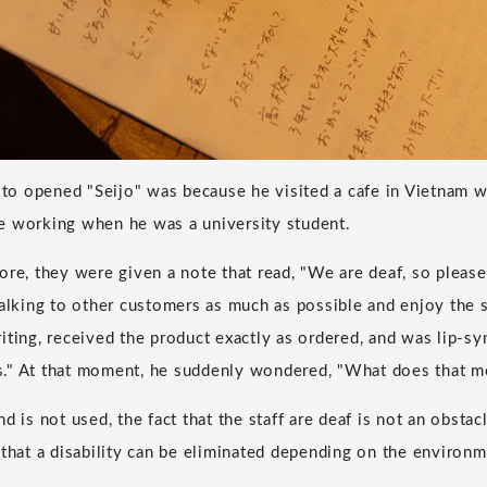
o opened "Seijo" was because he visited a cafe in Vietnam w
e working when he was a university student.
ore, they were given a note that read, "We are deaf, so please
talking to other customers as much as possible and enjoy the
ting, received the product exactly as ordered, and was lip-syn
ous." At that moment, he suddenly wondered, "What does that me
d is not used, the fact that the staff are deaf is not an obstacl
 that a disability can be eliminated depending on the environm