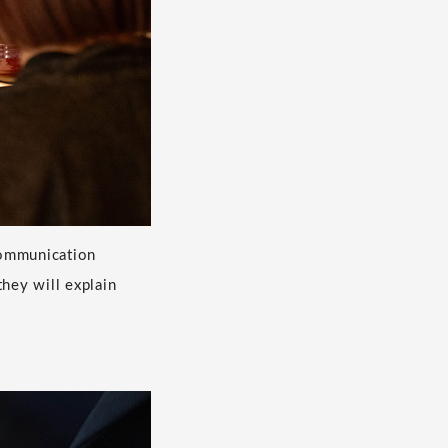
 communication
hey will explain