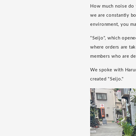
How much noise do w
we are constantly bo
environment, you ma
"Seijo", which opene
where orders are tak
members who are dea
We spoke with Haruna
created "Seijo."