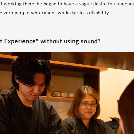
aff working there, he began to have a vague desire to create a
e zero people who cannot work due to a disability.
nt Experience" without using sound?