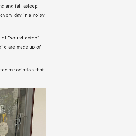
 and fall asleep,
every day in a noisy
 of "sound detox",
eijo are made up of
ted association that