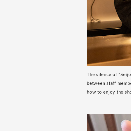
The silence of "Seij
between staff member
how to enjoy the sh