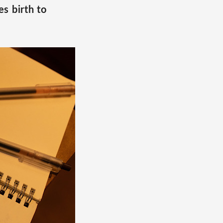
s birth to