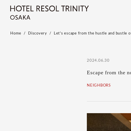
Home
Discovery
Let's escape from the hustle and bustle of
2024.06.30
Escape from the no
NEIGHBORS