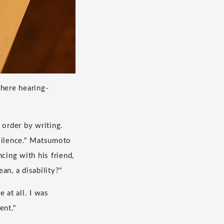
here hearing-
 order by writing.
 silence." Matsumoto
cing with his friend,
an, a disability?"
e at all. I was
ent."