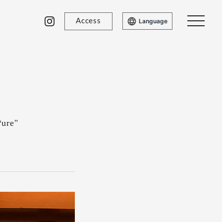
Access
Language
Pure"