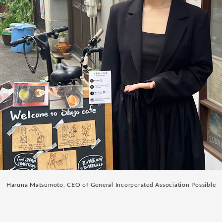
Haruna Matsumoto, CEO of General Incorporated Association Possible