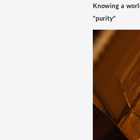
Knowing a world
"purity"