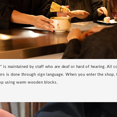
o" is maintained by staff who are deaf or hard of hearing. All
s is done through sign language. When you enter the shop, t
op using warm wooden blocks.