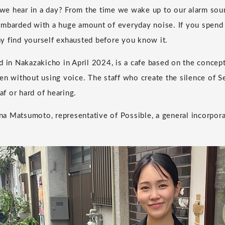
e hear in a day? From the time we wake up to our alarm sound
mbarded with a huge amount of everyday noise. If you spend 
y find yourself exhausted before you know it.
d in Nakazakicho in April 2024, is a cafe based on the concept
en without using voice. The staff who create the silence of S
f or hard of hearing.
 Matsumoto, representative of Possible, a general incorpora