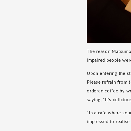
The reason Matsumot
impaired people wer
Upon entering the st
Please refrain from 
ordered coffee by wri
saying, "It's delici
"In a cafe where soun
impressed to realise