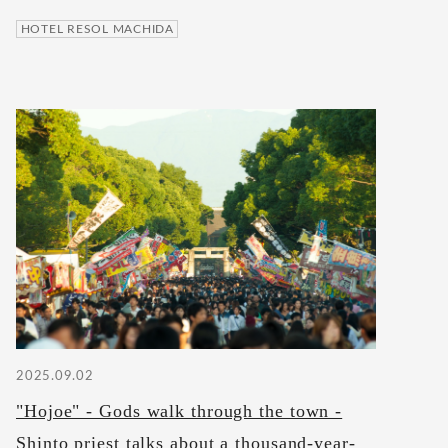
HOTEL RESOL MACHIDA
2025.09.02
"Hojoe" - Gods walk through the town -
Shinto priest talks about a thousand-year-