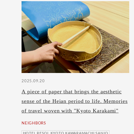
2025.09.20
A piece of paper that brings the aesthetic
sense of the Heian period to life. Memories
of travel woven with "Kyoto Karakami"
NEIGHBORS
HOTEL RESOL KYOTO KAWARAMACHI SANJO