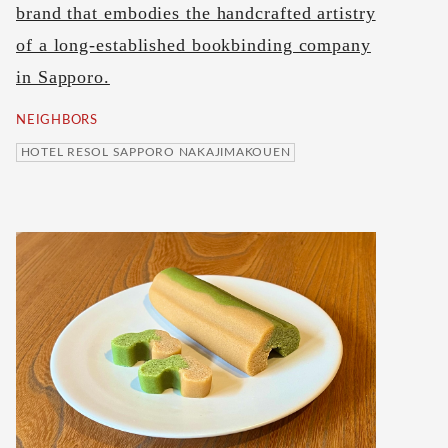
brand that embodies the handcrafted artistry
of a long-established bookbinding company
in Sapporo.
NEIGHBORS
HOTEL RESOL SAPPORO NAKAJIMAKOUEN