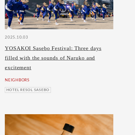
2025.10.03
YOSAKOI Sasebo Festival: Three days
filled with the sounds of Naruko and
excitement
NEIGHBORS
HOTEL RESOL SASEBO