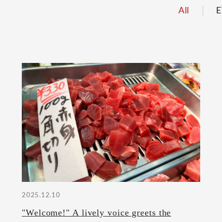
All
E
2025.12.10
"Welcome!" A lively voice greets the