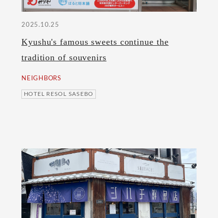
2025.10.25
Kyushu's famous sweets continue the
tradition of souvenirs
NEIGHBORS
HOTEL RESOL SASEBO