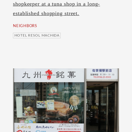
shopkeeper at a tuna shop in a long-
established shopping street.
NEIGHBORS
HOTEL RESOL MACHIDA