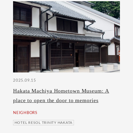
2025.09.15
Hakata Machiya Hometown Museum: A
place to open the door to memories
NEIGHBORS
HOTEL RESOL TRINITY HAKATA