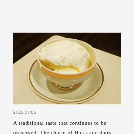
2025.09.05
A traditional taste that continues to be
preserved. The charm of Hokkaido dairy