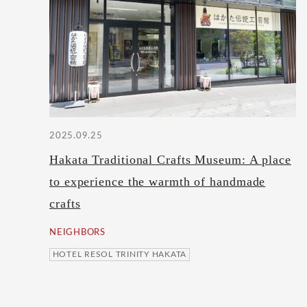
2025.09.25
Hakata Traditional Crafts Museum: A place
to experience the warmth of handmade
crafts
NEIGHBORS
HOTEL RESOL TRINITY HAKATA