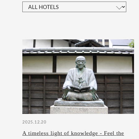
2025.12.20
A timeless light of knowledge - Feel the