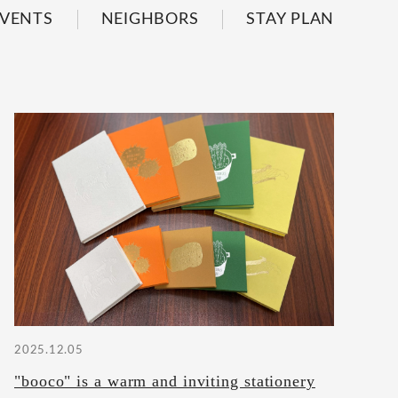
VENTS
NEIGHBORS
STAY PLAN
2025.12.05
"booco" is a warm and inviting stationery