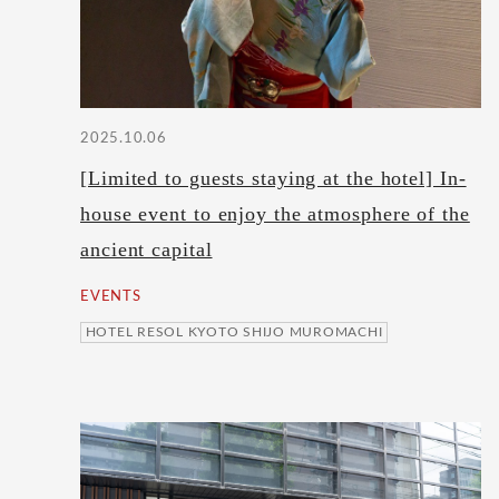
2025.10.06
[Limited to guests staying at the hotel] In-
house event to enjoy the atmosphere of the
ancient capital
EVENTS
HOTEL RESOL KYOTO SHIJO MUROMACHI