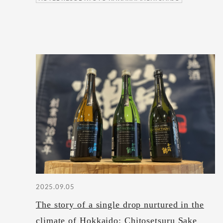
2025.09.05
The story of a single drop nurtured in the
climate of Hokkaido: Chitosetsuru Sake