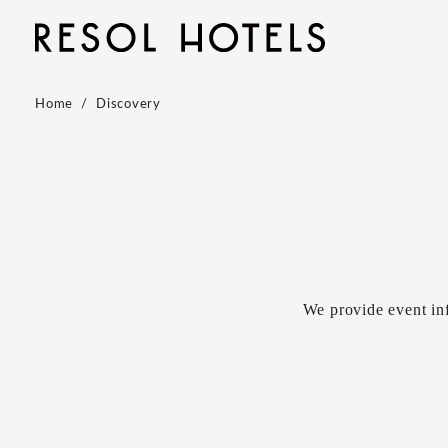
Home
Discovery
We provide event in