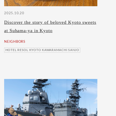
2025.10.20
Discover the story of beloved Kyoto sweets
at Suhama-ya in Kyoto
NEIGHBORS
HOTEL RESOL KYOTO KAWARAMACHI SANJO