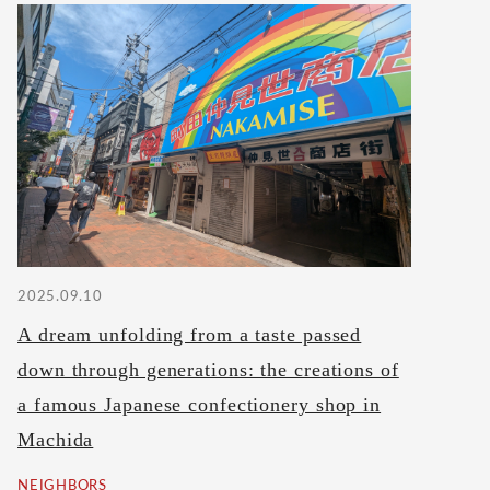
2025.09.10
A dream unfolding from a taste passed
down through generations: the creations of
a famous Japanese confectionery shop in
Machida
NEIGHBORS