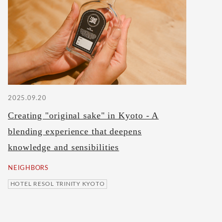
2025.09.20
Creating "original sake" in Kyoto - A
blending experience that deepens
knowledge and sensibilities
NEIGHBORS
HOTEL RESOL TRINITY KYOTO