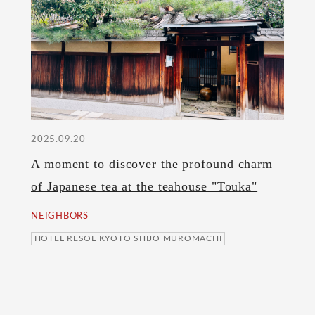
2025.09.20
A moment to discover the profound charm
of Japanese tea at the teahouse "Touka"
NEIGHBORS
HOTEL RESOL KYOTO SHIJO MUROMACHI