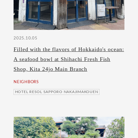
2025.10.05
Filled with the flavors of Hokkaido's ocean:
A seafood bowl at Shihachi Fresh Fish
Shop, Kita 24jo Main Branch
NEIGHBORS
HOTEL RESOL SAPPORO NAKAJIMAKOUEN