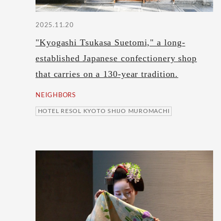
2025.11.20
"Kyogashi Tsukasa Suetomi," a long-
established Japanese confectionery shop
that carries on a 130-year tradition.
NEIGHBORS
HOTEL RESOL KYOTO SHIJO MUROMACHI