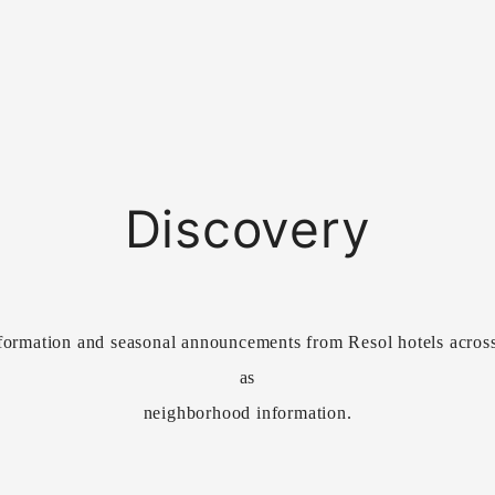
Discovery
formation and seasonal announcements from Resol hotels across 
as
neighborhood information.