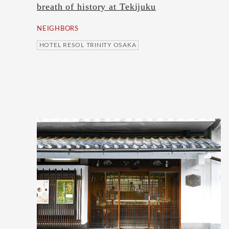
breath of history at Tekijuku
NEIGHBORS
HOTEL RESOL TRINITY OSAKA