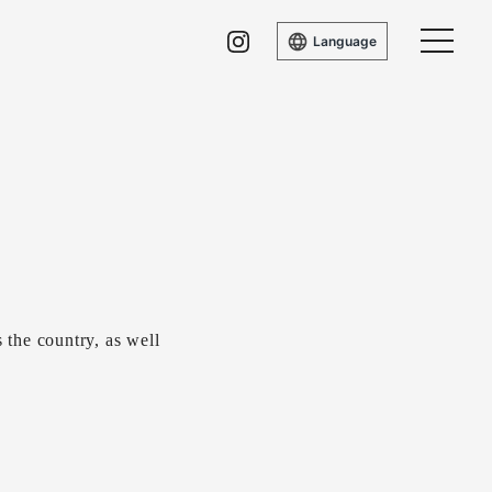
Language
the country, as well